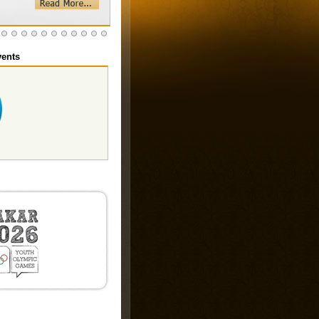
ents
 2025
th
20
December 2025