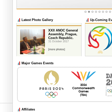
Latest Photo Gallery
Up-Coming Ev
XXII ANOC General
Assembly, Prague,
Czech Republic.
31 October 2017
[more photos]
Major Games Events
33rd SEA Games
th
9
December until 
Affiliates