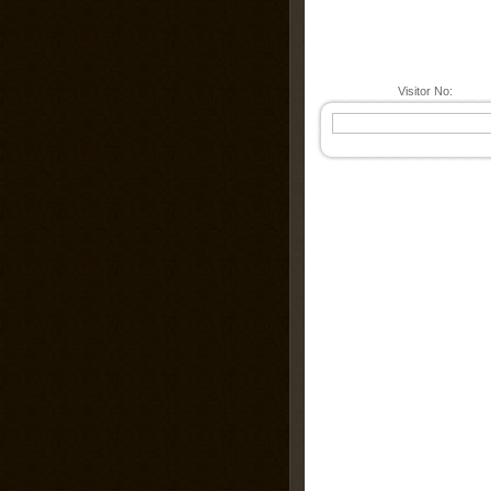
Visitor No: