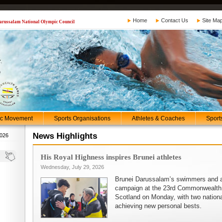
Home
Contact Us
Site Ma
 Darussalam National Olympic Council
ic Movement
Sports Organisations
Athletes & Coaches
Sport
News Highlights
2026
His Royal Highness inspires Brunei athletes
Wednesday, July 29, 2026
heir
Brunei Darussalam’s swimmers and at
in
campaign at the 23rd Commonwealth
ing
Scotland on Monday, with two nationa
achieving new personal bests.