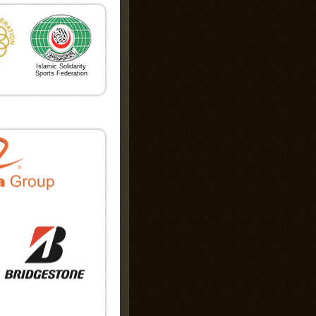
es
t 2026
Islamic Solidarity
Sports Federation