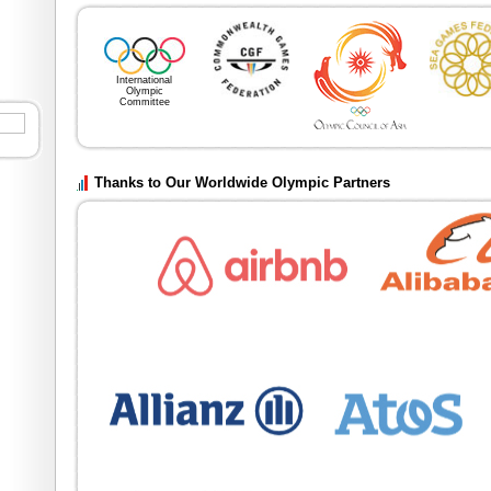
20th Asian Gam
th
th
19
Sept until 4
Oc
International
Olympic
Committee
Thanks to Our Worldwide Olympic Partners