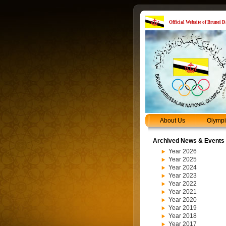
Official Website of Brunei
About Us
Olymp
Archived News & Events
Year 2026
Year 2025
Year 2024
Year 2023
Year 2022
Year 2021
Year 2020
Year 2019
Year 2018
Year 2017