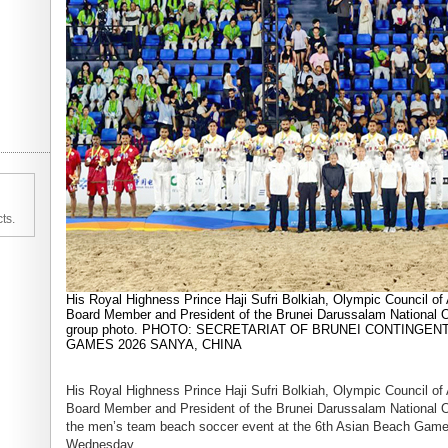
ts.
His Royal Highness Prince Haji Sufri Bolkiah, Olympic Council of
Board Member and President of the Brunei Darussalam National O
group photo. PHOTO: SECRETARIAT OF BRUNEI CONTINGEN
GAMES 2026 SANYA, CHINA
His Royal Highness Prince Haji Sufri Bolkiah, Olympic Council of
Board Member and President of the Brunei Darussalam National O
the men’s team beach soccer event at the 6th Asian Beach Game
Wednesday.