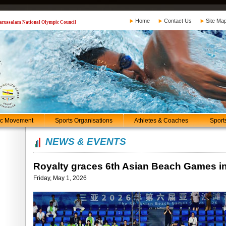
Home
Contact Us
Site Ma
 Darussalam National Olympic Council
ic Movement
Sports Organisations
Athletes & Coaches
Sport
NEWS & EVENTS
Royalty graces 6th Asian Beach Games i
Friday, May 1, 2026