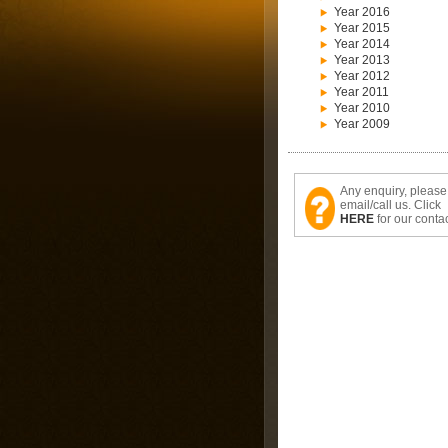
Year 2016
Year 2015
Year 2014
Year 2013
Year 2012
Year 2011
Year 2010
Year 2009
Any enquiry, please
email/call us. Click
HERE
for our contac