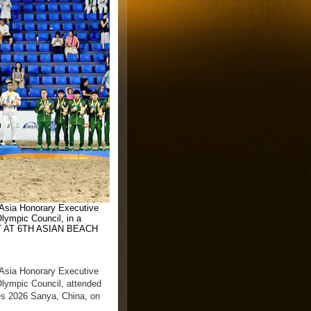
 Asia Honorary Executive
lympic Council, in a
T AT 6TH ASIAN BEACH
 Asia Honorary Executive
lympic Council, attended
s 2026 Sanya, China, on