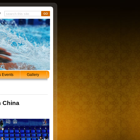
p
s Events
Gallery
n China