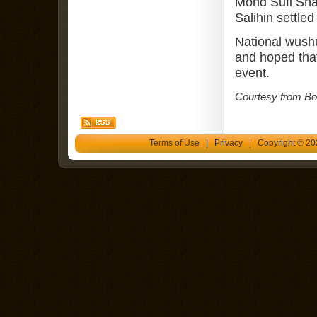
Mohd Sufi Sha
Salihin settled 
National wushu
and hoped tha
event.
Courtesy from Bor
Terms of Use
|
Privacy
| Copyright © 202