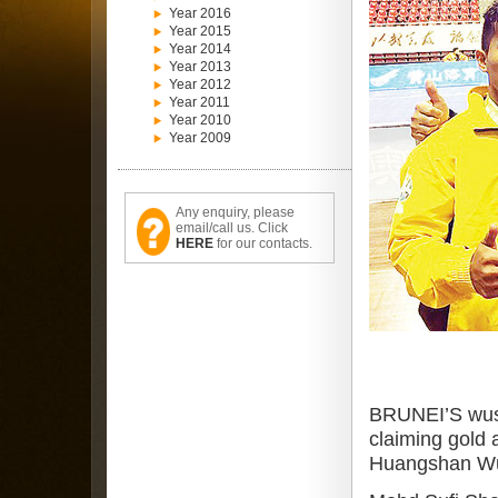
Year 2016
Year 2015
Year 2014
Year 2013
Year 2012
Year 2011
Year 2010
Year 2009
Any enquiry, please
email/call us. Click
HERE
for our contacts.
BRUNEI’S wush
claiming gold
Huangshan Wus