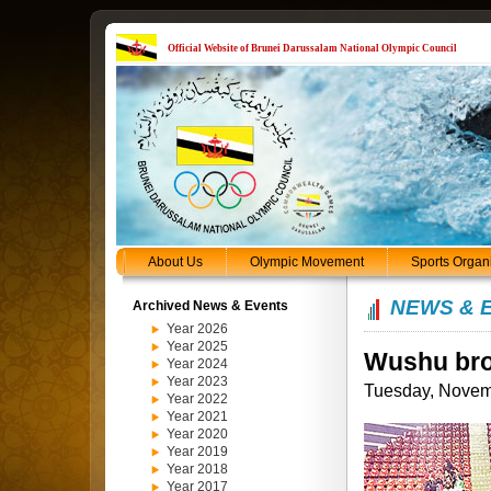
Official Website of Brunei Darussalam National Olympic Council
About Us
Olympic Movement
Sports Organ
NEWS & 
Archived News & Events
Year 2026
Year 2025
Wushu bro
Year 2024
Year 2023
Tuesday, Novem
Year 2022
Year 2021
Year 2020
Year 2019
Year 2018
Year 2017