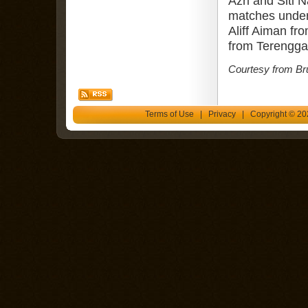
Azri and Siti N
matches under
Aliff Aiman f
from Terenggan
Courtesy from Br
Terms of Use
|
Privacy
| Copyright © 202