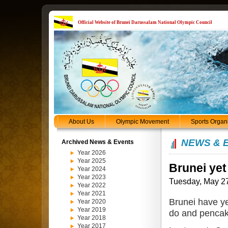
Official Website of Brunei Darussalam National Olympic Council
About Us
Olympic Movement
Sports Organ
NEWS & 
Archived News & Events
Year 2026
Year 2025
Brunei yet
Year 2024
Year 2023
Tuesday, May 2
Year 2022
Year 2021
Brunei have ye
Year 2020
Year 2019
do and pencak
Year 2018
Year 2017