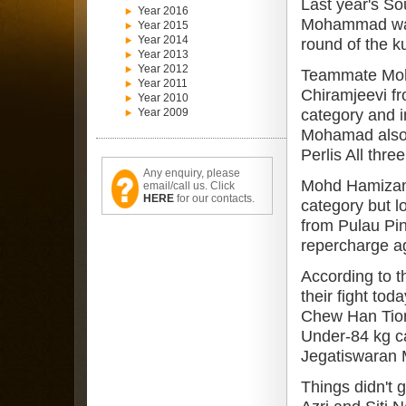
Last year's So
Year 2016
Mohammad was 
Year 2015
Year 2014
round of the k
Year 2013
Year 2012
Teammate Mohd
Year 2011
Chiramjeevi fr
Year 2010
Year 2009
category and i
Mohamad also l
Perlis All thr
Any enquiry, please
Mohd Hamizan 
email/call us. Click
HERE
for our contacts.
category but l
from Pulau Pi
repercharge a
According to 
their fight t
Chew Han Tiong
Under-84 kg c
Jegatiswaran 
Things didn't 