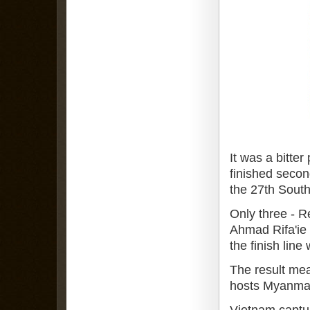
It was a bitter
finished secon
the 27th Sout
Only three - 
Ahmad Rifa'ie H
the finish line
The result mea
hosts Myanma
Vietnam captur