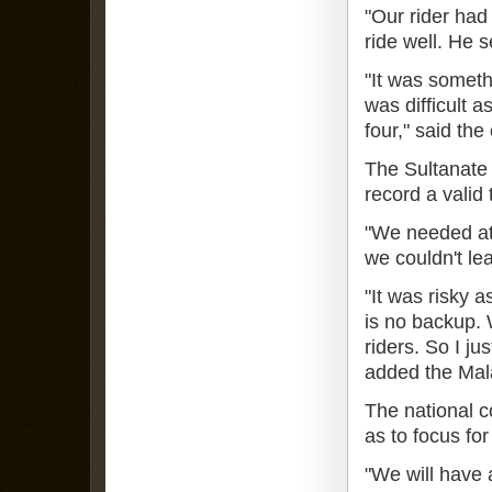
"Our rider had
ride well. He s
"It was someth
was difficult 
four," said the
The Sultanate h
record a valid 
"We needed at 
we couldn't le
"It was risky a
is no backup. 
riders. So I ju
added the Mal
The national c
as to focus for
"We will have