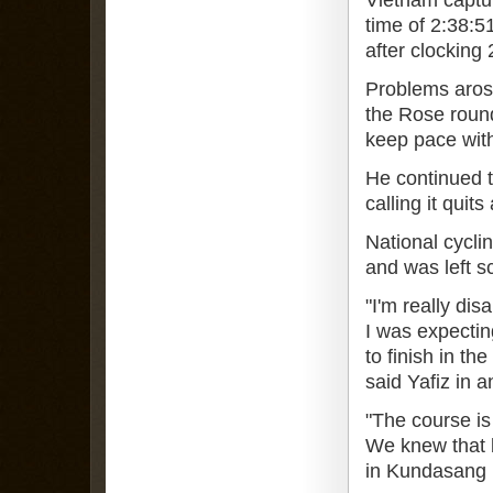
time of 2:38:5
after clocking 
Problems arose
the Rose roun
keep pace with
He continued t
calling it quit
National cycli
and was left s
"I'm really dis
I was expecting
to finish in th
said Yafiz in a
"The course is 
We knew that b
in Kundasang (