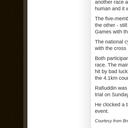
another race a
human and it w
The five-memb
the other - sti
Games with th
The national 
with the cross
Both participan
race. The main
hit by bad luck
the 4.1km cou
Rafiuddin was 
trial on Sunda
He clocked a t
event.
Courtesy from Br