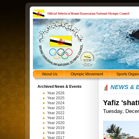
Official Website of Brunei Darussalam National Olympic Council
About Us
Olympic Movement
Sports Organ
NEWS & 
Archived News & Events
Year 2026
Year 2025
Yafiz 'shat
Year 2024
Year 2023
Tuesday, Dece
Year 2022
Year 2021
Year 2020
Year 2019
Year 2018
Year 2017