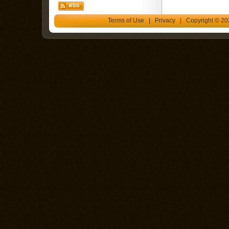
Terms of Use
|
Privacy
| Copyright © 202