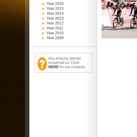
Year 2016
Year 2015
Year 2014
Year 2013
Year 2012
Year 2011
Year 2010
Year 2009
Any enquiry, please
email/call us. Click
HERE
for our contacts.