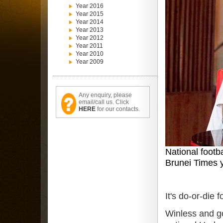
Year 2016
Year 2015
Year 2014
Year 2013
Year 2012
Year 2011
Year 2010
Year 2009
Any enquiry, please
email/call us. Click
HERE
for our contacts.
National footb
Brunei Times 
It's do-or-die
Winless and go