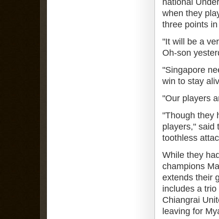
national Under
when they play
three points in
"It will be a 
Oh-son yester
"Singapore nee
win to stay ali
"Our players a
"Though they h
players," said
toothless attac
While they had
champions Mala
extends their 
includes a tri
Chiangrai Uni
leaving for M