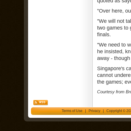
quoted as sayi
"Over here, ou
"We will not t
two games to g
finals.
"We need to wi
he insisted, k
away - though
Singapore's ca
cannot underes
the games; eve
Courtesy from Br
Terms of Use
|
Privacy
| Copyright © 202