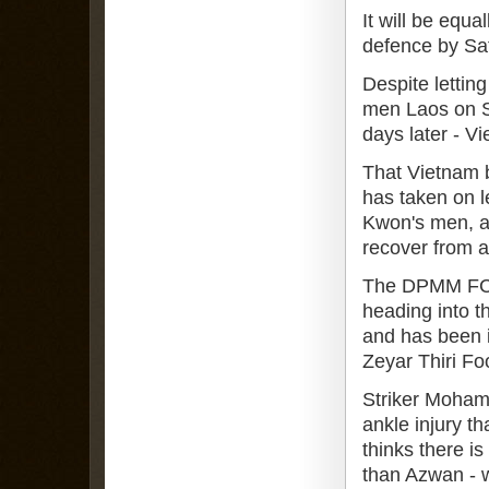
It will be equ
defence by Sa
Despite letting
men Laos on S
days later - Vi
That Vietnam 
has taken on le
Kwon's men, a
recover from a 
The DPMM FC at
heading into t
and has been i
Zeyar Thiri Fo
Striker Mohamm
ankle injury t
thinks there i
than Azwan - w