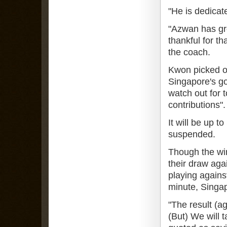
"He is dedicat
"Azwan has gre
thankful for th
the coach.
Kwon picked o
Singapore's g
watch out for 
contributions".
It will be up t
suspended.
Though the wi
their draw agai
playing again
minute, Singap
"The result (a
(But) We will 