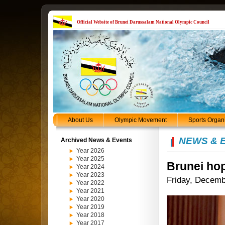
Official Website of Brunei Darussalam National Olympic Council
About Us
Olympic Movement
Sports Organ
NEWS & 
Archived News & Events
Year 2026
Year 2025
Brunei hop
Year 2024
Year 2023
Friday, Decemb
Year 2022
Year 2021
Year 2020
Year 2019
Year 2018
Year 2017