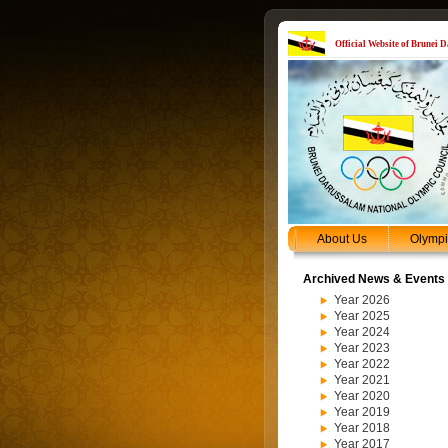
Official Website of Brunei
About Us
Olymp
Archived News & Events
Year 2026
Year 2025
Year 2024
Year 2023
Year 2022
Year 2021
Year 2020
Year 2019
Year 2018
Year 2017