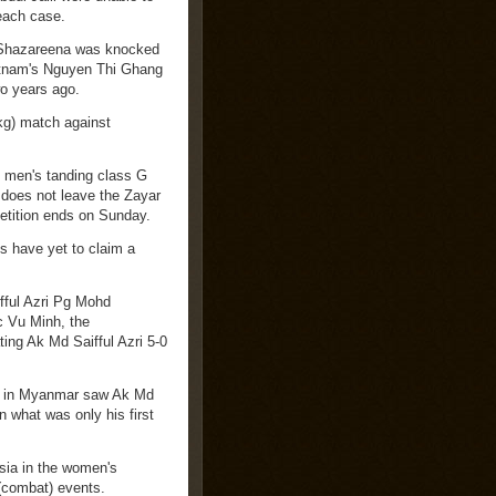
 each case.
i Shazareena was knocked
ietnam's Nguyen Thi Ghang
wo years ago.
kg) match against
e men's tanding class G
 does not leave the Zayar
etition ends on Sunday.
s have yet to claim a
fful Azri Pg Mohd
c Vu Minh, the
ting Ak Md Saifful Azri 5-0
on in Myanmar saw Ak Md
n what was only his first
sia in the women's
 (combat) events.