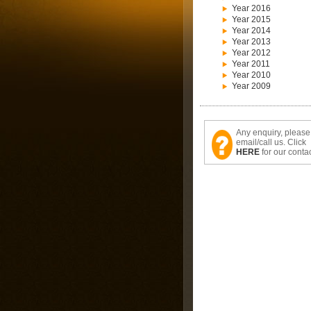
Year 2016
Year 2015
Year 2014
Year 2013
Year 2012
Year 2011
Year 2010
Year 2009
Any enquiry, please
email/call us. Click
HERE
for our contac