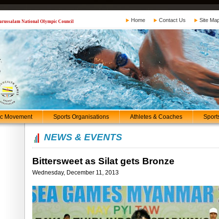
Home
Contact Us
Site Ma
 Darussalam National Olympic Council
ic Movement
Sports Organisations
Athletes & Coaches
Sport
NEWS & EVENTS
Bittersweet as Silat gets Bronze
Wednesday, December 11, 2013