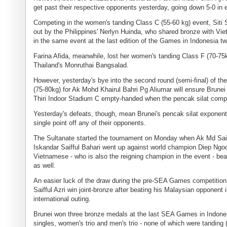
get past their respective opponents yesterday, going down 5-0 in
Competing in the women's tanding Class C (55-60 kg) event, Sit
out by the Philippines' Nerlyn Huinda, who shared bronze with V
in the same event at the last edition of the Games in Indonesia t
Farina Afida, meanwhile, lost her women's tanding Class F (70-75
Thailand's Monruthai Bangsalad.
However, yesterday's bye into the second round (semi-final) of th
(75-80kg) for Ak Mohd Khairul Bahri Pg Aliumar will ensure Brunei
Thiri Indoor Stadium C empty-handed when the pencak silat comp
Yesterday's defeats, though, mean Brunei's pencak silat exponent
single point off any of their opponents.
The Sultanate started the tournament on Monday when Ak Md Sai
Iskandar Saifful Bahari went up against world champion Diep Ngo
Vietnamese - who is also the reigning champion in the event - bea
as well.
An easier luck of the draw during the pre-SEA Games competiti
Saifful Azri win joint-bronze after beating his Malaysian opponent i
international outing.
Brunei won three bronze medals at the last SEA Games in Indone
singles, women's trio and men's trio - none of which were tanding