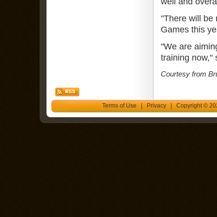
well and overa
"There will b
Games this yea
"We are aiming
training now," 
Courtesy from Br
Terms of Use
|
Privacy
| Copyright © 202