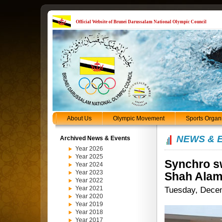
Official Website of Brunei Darussalam National Olympic Council
About Us
Olympic Movement
Sports Organ
NEWS & 
Archived News & Events
Year 2026
Year 2025
Synchro s
Year 2024
Year 2023
Shah Ala
Year 2022
Year 2021
Tuesday, Dece
Year 2020
Year 2019
Year 2018
Year 2017