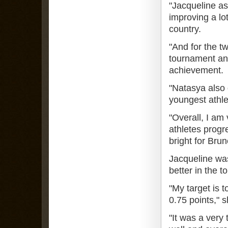
"Jacqueline as
improving a lo
country.
"And for the tw
tournament and
achievement.
"Natasya also 
youngest athle
"Overall, I am
athletes progre
bright for Brun
Jacqueline was 
better in the 
"My target is t
0.75 points," s
"It was a very