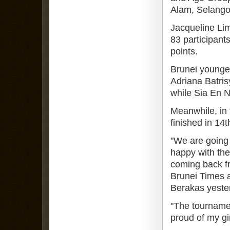
Alam, Selango
Jacqueline Lim 
83 participant
points.
Brunei younges
Adriana Batris
while Sia En N
Meanwhile, in 
finished in 14t
"We are going 
happy with the
coming back fr
Brunei Times at
Berakas yeste
"The tourname
proud of my gi