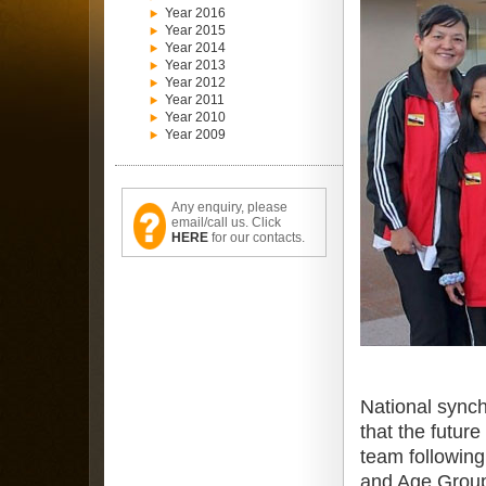
Year 2016
Year 2015
Year 2014
Year 2013
Year 2012
Year 2011
Year 2010
Year 2009
Any enquiry, please
email/call us. Click
HERE
for our contacts.
National sync
that the futur
team following
and Age Group