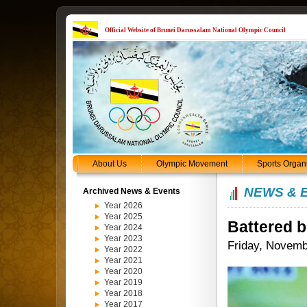
Official Website of Brunei Darussalam National Olympic Council
About Us
Olympic Movement
Sports Organ
NEWS & 
Archived News & Events
Year 2026
Year 2025
Battered bu
Year 2024
Year 2023
Friday, Novemb
Year 2022
Year 2021
Year 2020
Year 2019
Year 2018
Year 2017