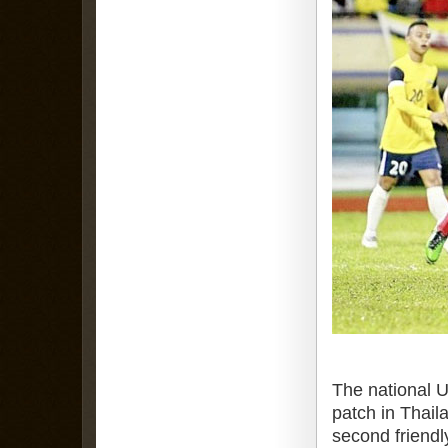
The national U
patch in Thaila
second friendl