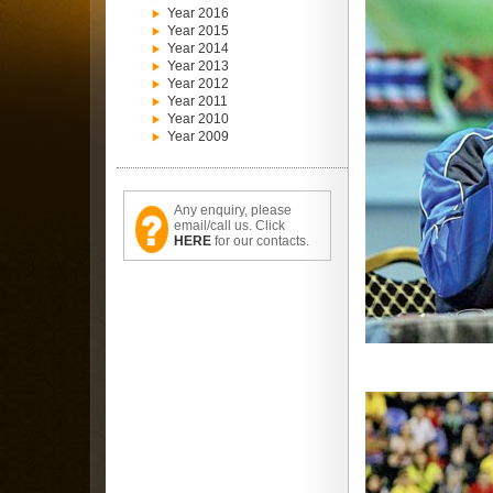
Year 2016
Year 2015
Year 2014
Year 2013
Year 2012
Year 2011
Year 2010
Year 2009
Any enquiry, please
email/call us. Click
HERE
for our contacts.