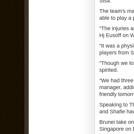
Sisa.
The team's man
able to play a
"The injuries a
Hj Eusoff on 
"It was a phys
players from S
"Though we los
spirited.
"We had three 
manager, adding
friendly tomor
Speaking to Th
and Shafie ha
Brunei take o
Singapore on 