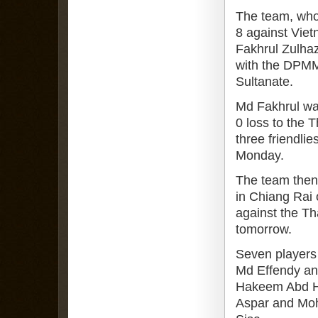
The team, who
8 against Vie
Fakhrul Zulhazm
with the DPMM
Sultanate.
Md Fakhrul was
0 loss to the T
three friendli
Monday.
The team then 
in Chiang Rai 
against the Th
tomorrow.
Seven players 
Md Effendy an
Hakeem Abd Ha
Aspar and Moh