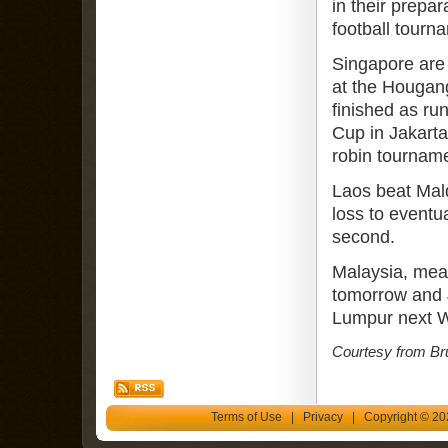
in their prepa
football tourn
Singapore are 
at the Hougan
finished as ru
Cup in Jakarta
robin tournam
Laos beat Mal
loss to eventu
second.
Malaysia, mean
tomorrow and 
Lumpur next 
Courtesy from Br
Terms of Use
|
Privacy
| Copyright © 202