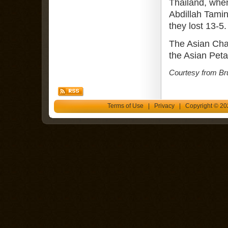
Thailand, whe
Abdillah Tamin
they lost 13-5.
The Asian Cha
the Asian Pet
Courtesy from Br
Terms of Use
|
Privacy
| Copyright © 202