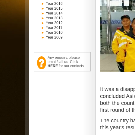
Year 2016
Year 2015
Year 2014
Year 2013
Year 2012
Year 2011
Year 2010
Year 2009
Any enquiry, please
email/call us. Click
HERE
for our contacts.
It was a disap
concluded Asia
both the count
first round of 
The country ha
this year's re