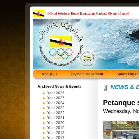
Official Website of Brunei Darussalam National Olympic Council
About Us
Olympic Movement
Sports Organ
NEWS & 
Archived News & Events
Year 2026
Year 2025
Petanque s
Year 2024
Year 2023
Wednesday, No
Year 2022
Year 2021
Year 2020
Year 2019
Year 2018
Year 2017