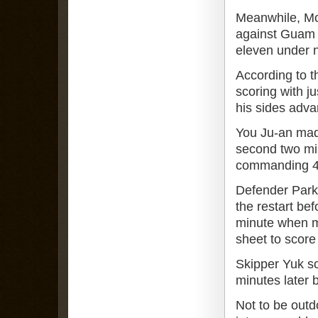
Meanwhile, Mo
against Guam w
eleven under 
According to t
scoring with j
his sides adva
You Ju-an made
second two min
commanding 4-0
Defender Park 
the restart be
minute when m
sheet to score
Skipper Yuk s
minutes later b
Not to be outd