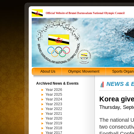
Official Website of Brunei Darussalam National Olympic Council
About Us
Olympic Movement
Sports Organ
NEWS & 
Archived News & Events
Year 2026
Year 2025
Korea give
Year 2024
Year 2023
Thursday, Sept
Year 2022
Year 2021
Year 2020
The national 
Year 2019
two consecutiv
Year 2018
Football Conf
Year 2017