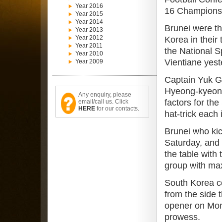
Year 2016
16 Championsh
Year 2015
Year 2014
Brunei were t
Year 2013
Year 2012
Korea in their
Year 2011
the National S
Year 2010
Vientiane yest
Year 2009
Captain Yuk 
Hyeong-kyeong
Any enquiry, please
factors for th
email/call us. Click
HERE
for our contacts.
hat-trick each
Brunei who kic
Saturday, and 
the table with
group with max
South Korea 
from the side 
opener on Monda
prowess.