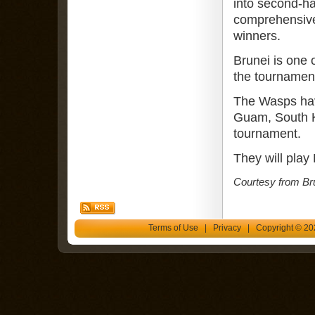
into second-ha
comprehensive
winners.
Brunei is one o
the tournamen
The Wasps hav
Guam, South Ko
tournament.
They will play
Courtesy from Br
Terms of Use
|
Privacy
| Copyright © 202