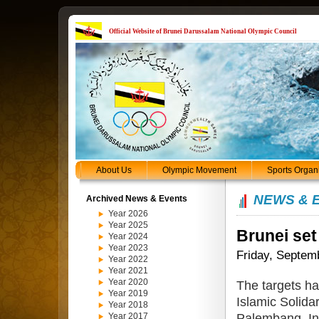
Official Website of Brunei Darussalam National Olympic Council
About Us
Olympic Movement
Sports Organ
NEWS & 
Archived News & Events
Year 2026
Year 2025
Brunei set
Year 2024
Year 2023
Friday, Septem
Year 2022
Year 2021
Year 2020
The targets ha
Year 2019
Islamic Solida
Year 2018
Palembang, In
Year 2017