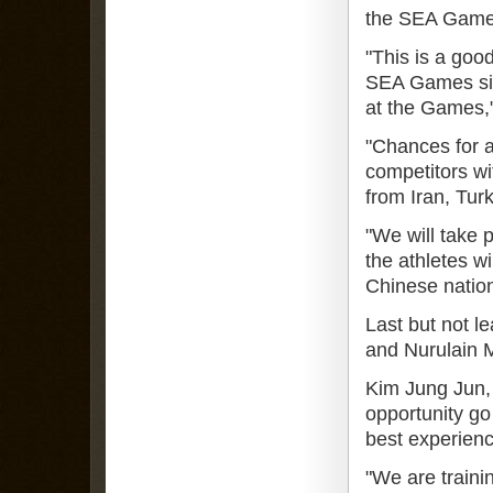
the SEA Games
"This is a goo
SEA Games sinc
at the Games,"
"Chances for a
competitors wi
from Iran, Tur
"We will take 
the athletes wi
Chinese nation
Last but not 
and Nurulain M
Kim Jung Jun, 
opportunity go 
best experience
"We are traini