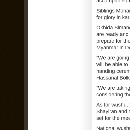
accompanied by
Siblings Moha
for glory in kar
Okhida Simanga
are ready and 
prepare for t
Myanmar in D
"We are going 
will be able to
handing cerem
Hassanal Bolk
"We are taking
considering th
As for wushu, 
Shayiran and 
set for the mee
National wushu