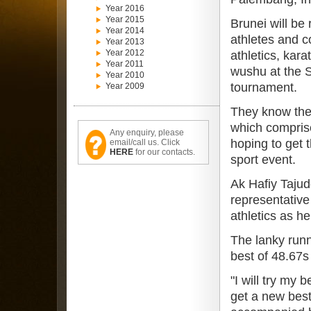
Year 2016
Year 2015
Brunei will be
Year 2014
athletes and c
Year 2013
Year 2012
athletics, kar
Year 2011
wushu at the S
Year 2010
tournament.
Year 2009
They know the 
which compris
Any enquiry, please
hoping to get t
email/call us. Click
HERE
for our contacts.
sport event.
Ak Hafiy Tajud
representative 
athletics as he
The lanky runn
best of 48.67s
"I will try my 
get a new best