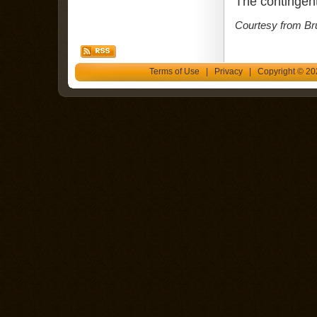
The contingent
Courtesy from Br
Terms of Use
|
Privacy
| Copyright © 202