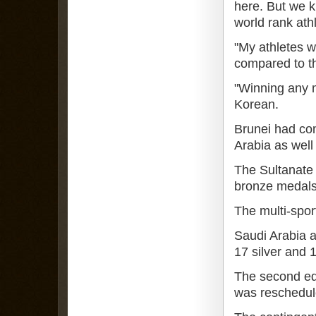
here. But we k
world rank ath
"My athletes wi
compared to th
"Winning any m
Korean.
Brunei had com
Arabia as wel
The Sultanate 
bronze medals 
The multi-spor
Saudi Arabia 
17 silver and 
The second edi
was reschedule