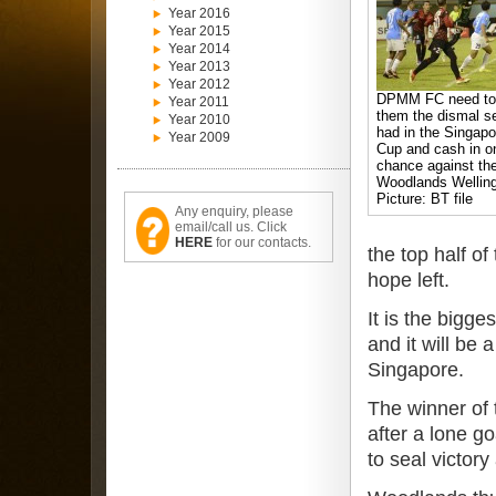
Year 2016
Year 2015
Year 2014
Year 2013
Year 2012
DPMM FC need to 
Year 2011
them the dismal s
Year 2010
had in the Singap
Year 2009
Cup and cash in o
chance against th
Woodlands Welling
Picture: BT file
Any enquiry, please
email/call us. Click
HERE
for our contacts.
the top half of
hope left.
It is the bigg
and it will be
Singapore.
The winner of t
after a lone g
to seal victory