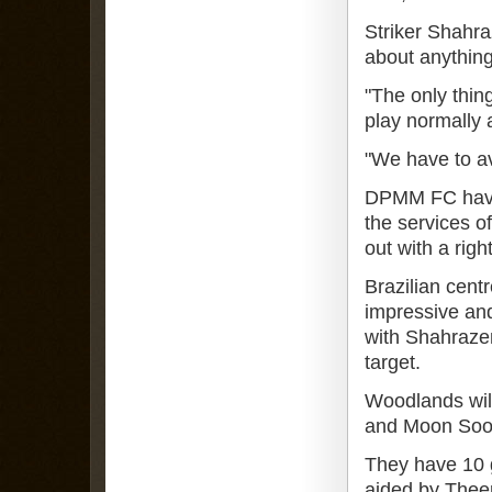
Striker Shahra
about anything
"The only thin
play normally a
"We have to a
DPMM FC have b
the services o
out with a righ
Brazilian cent
impressive and
with Shahrazen
target.
Woodlands wil
and Moon Soon
They have 10 
aided by Thee