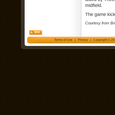
midfield.
The game kick
Courtesy from Br
Terms of Use
|
Privacy
| Copyright © 202