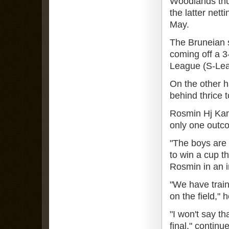
Woodlands thu
the latter nett
May.
The Bruneian 
coming off a 3
League (S-Le
On the other 
behind thrice 
Rosmin Hj Kam
only one outco
"The boys are 
to win a cup t
Rosmin in an i
"We have train
on the field," 
"I won't say th
final," continu