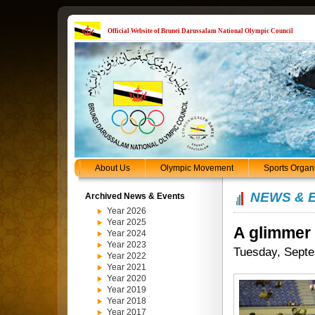
Official Website of Brunei Darussalam National Olympic Council
About Us
Olympic Movement
Sports Organ
NEWS & 
Archived News & Events
Year 2026
Year 2025
A glimmer
Year 2024
Year 2023
Tuesday, Septe
Year 2022
Year 2021
Year 2020
Year 2019
Year 2018
Year 2017