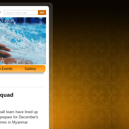
p
s Events
Gallery
squad
ball team have lined up
 prepare for December's
ames in Myanmar.