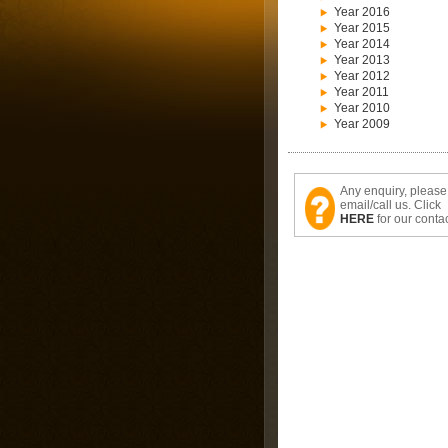
Year 2016
Year 2015
Year 2014
Year 2013
Year 2012
Year 2011
Year 2010
Year 2009
Any enquiry, please
email/call us. Click
HERE
for our contac