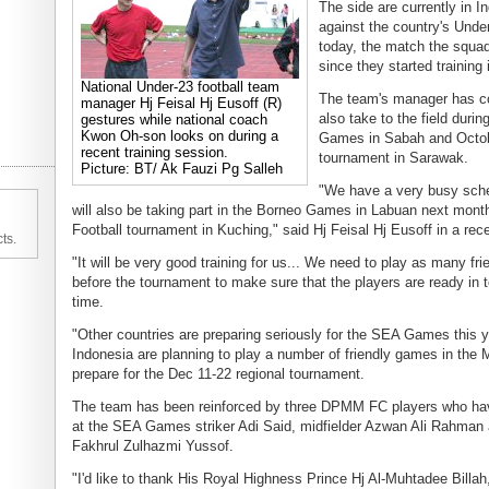
The side are currently in In
against the country's Unde
today, the match the squad's
since they started training
National Under-23 football team
The team's manager has con
manager Hj Feisal Hj Eusoff (R)
also take to the field duri
gestures while national coach
Kwon Oh-son looks on during a
Games in Sabah and October
recent training session.
tournament in Sarawak.
Picture: BT/ Ak Fauzi Pg Salleh
"We have a very busy sch
will also be taking part in the Borneo Games in Labuan next month
Football tournament in Kuching," said Hj Feisal Hj Eusoff in a rece
ts.
"It will be very good training for us... We need to play as many f
before the tournament to make sure that the players are ready in
time.
"Other countries are preparing seriously for the SEA Games this ye
Indonesia are planning to play a number of friendly games in the
prepare for the Dec 11-22 regional tournament.
The team has been reinforced by three DPMM FC players who hav
at the SEA Games striker Adi Said, midfielder Azwan Ali Rahman
Fakhrul Zulhazmi Yussof.
"I'd like to thank His Royal Highness Prince Hj Al-Muhtadee Billa