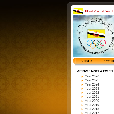
Official Website of Brunei
About Us
Olymp
Archived News & Events
Year 2026
Year 2025
Year 2024
Year 2023
Year 2022
Year 2021
Year 2020
Year 2019
Year 2018
Year 2017