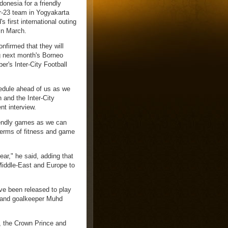
donesia for a friendly
r-23 team in Yogyakarta
 first international outing
 in March.
firmed that they will
ng next month's Borneo
's Inter-City Football
edule ahead of us as we
 and the Inter-City
nt interview.
riendly games as we can
 terms of fitness and game
ar," he said, adding that
 Middle-East and Europe to
e been released to play
 and goalkeeper Muhd
h, the Crown Prince and