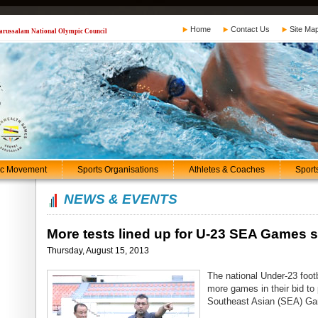
Home
Contact Us
Site Ma
 Darussalam National Olympic Council
ic Movement
Sports Organisations
Athletes & Coaches
Sport
NEWS & EVENTS
More tests lined up for U-23 SEA Games 
Thursday, August 15, 2013
The national Under-23 foot
more games in their bid to
Southeast Asian (SEA) G