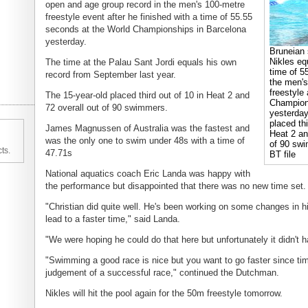
open and age group record in the men's 100-metre
freestyle event after he finished with a time of 55.55
seconds at the World Championships in Barcelona
yesterday.
Bruneian
Nikles eq
The time at the Palau Sant Jordi equals his own
time of 5
record from September last year.
the men's
freestyle
The 15-year-old placed third out of 10 in Heat 2 and
Champion
72 overall out of 90 swimmers.
yesterday
placed thi
James Magnussen of Australia was the fastest and
Heat 2 an
was the only one to swim under 48s with a time of
of 90 swi
ts.
47.71s
BT file
National aquatics coach Eric Landa was happy with
the performance but disappointed that there was no new time set.
"Christian did quite well. He's been working on some changes in hi
lead to a faster time," said Landa.
"We were hoping he could do that here but unfortunately it didn't h
"Swimming a good race is nice but you want to go faster since tim
judgement of a successful race," continued the Dutchman.
Nikles will hit the pool again for the 50m freestyle tomorrow.