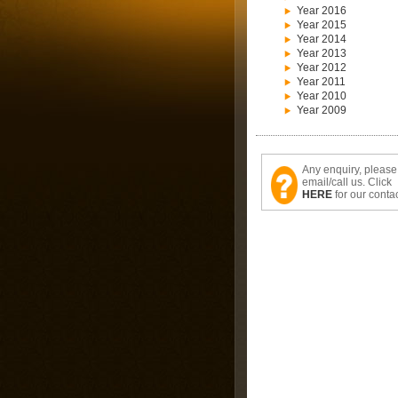
Year 2016
Year 2015
Year 2014
Year 2013
Year 2012
Year 2011
Year 2010
Year 2009
Any enquiry, please
email/call us. Click
HERE
for our contac