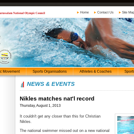
Home
Contact Us
Site Ma
 Darussalam National Olympic Council
ic Movement
Sports Organisations
Athletes & Coaches
Sport
NEWS & EVENTS
Nikles matches nat'l record
Thursday, August 1, 2013
It couldn't get any closer than this for Christian
Nikles.
The national swimmer missed out on a new national