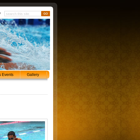
p
s Events
Gallery