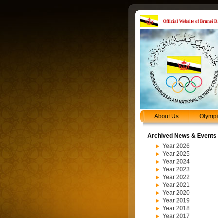
Official Website of Brunei
About Us
Olymp
Archived News & Events
Year 2026
Year 2025
Year 2024
Year 2023
Year 2022
Year 2021
Year 2020
Year 2019
Year 2018
Year 2017