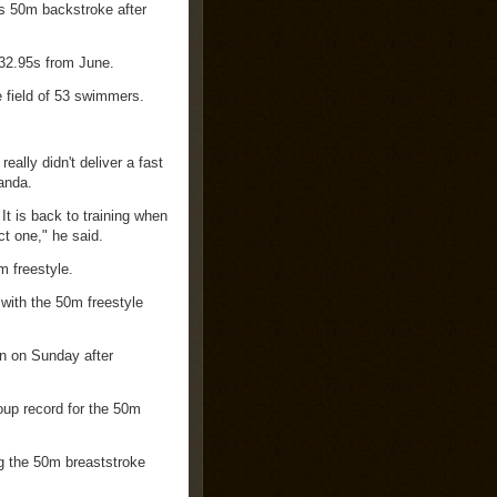
s 50m backstroke after
 32.95s from June.
e field of 53 swimmers.
ally didn't deliver a fast
anda.
It is back to training when
ct one," he said.
m freestyle.
with the 50m freestyle
n on Sunday after
oup record for the 50m
ng the 50m breaststroke