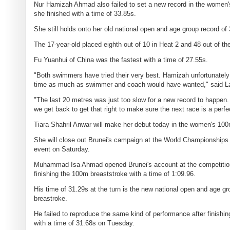
Nur Hamizah Ahmad also failed to set a new record in the women'
she finished with a time of 33.85s.
She still holds onto her old national open and age group record of
The 17-year-old placed eighth out of 10 in Heat 2 and 48 out of th
Fu Yuanhui of China was the fastest with a time of 27.55s.
"Both swimmers have tried their very best. Hamizah unfortunately re
time as much as swimmer and coach would have wanted," said L
"The last 20 metres was just too slow for a new record to happen. 
we get back to get that right to make sure the next race is a perfe
Tiara Shahril Anwar will make her debut today in the women's 100
She will close out Brunei's campaign at the World Championships 
event on Saturday.
Muhammad Isa Ahmad opened Brunei's account at the competitio
finishing the 100m breaststroke with a time of 1:09.96.
His time of 31.29s at the turn is the new national open and age gr
breastroke.
He failed to reproduce the same kind of performance after finishi
with a time of 31.68s on Tuesday.