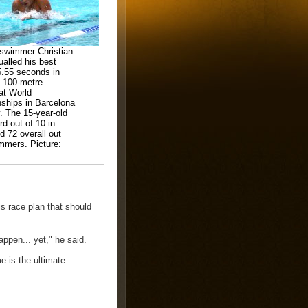
 swimmer Christian
ualled his best
5.55 seconds in
 100-metre
 at World
ships in Barcelona
. The 15-year-old
rd out of 10 in
d 72 overall out
mmers. Picture:
s race plan that should
appen... yet," he said.
e is the ultimate