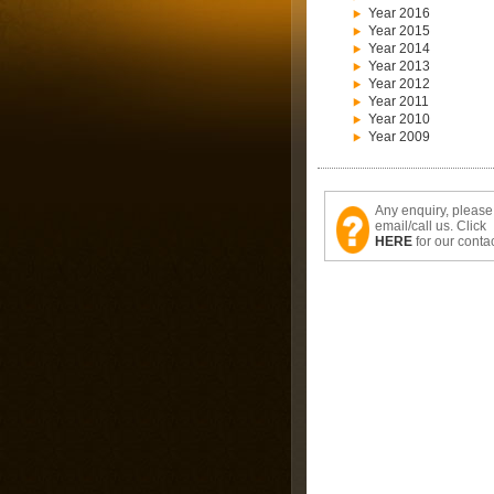
Year 2016
Year 2015
Year 2014
Year 2013
Year 2012
Year 2011
Year 2010
Year 2009
Any enquiry, please
email/call us. Click
HERE
for our contac