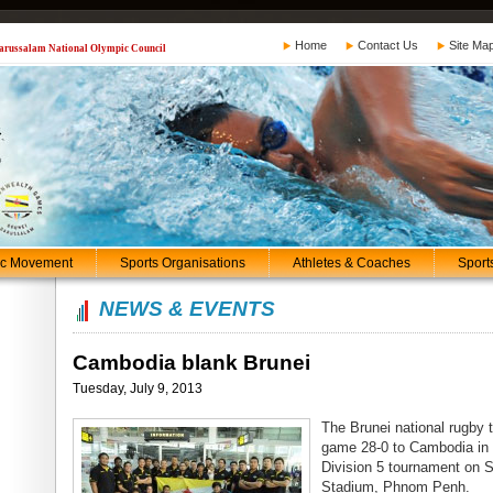
Home
Contact Us
Site Ma
 Darussalam National Olympic Council
ic Movement
Sports Organisations
Athletes & Coaches
Sport
NEWS & EVENTS
Cambodia blank Brunei
Tuesday, July 9, 2013
The Brunei national rugby 
game 28-0 to Cambodia in 
Division 5 tournament on 
Stadium, Phnom Penh.