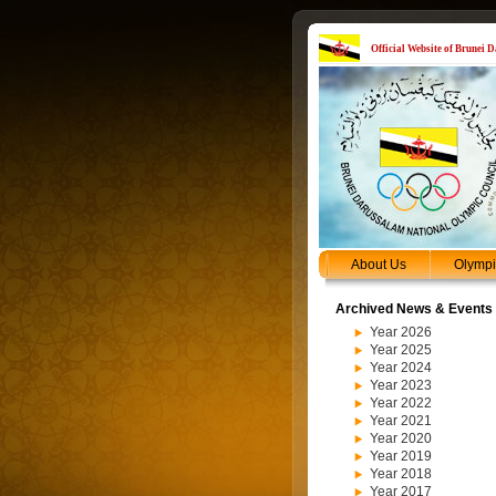
Official Website of Brunei
About Us
Olymp
Archived News & Events
Year 2026
Year 2025
Year 2024
Year 2023
Year 2022
Year 2021
Year 2020
Year 2019
Year 2018
Year 2017