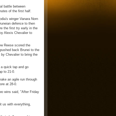
l battle between
tes of the first half.
odia's winger Vanara Norn
Bruneian defence to then
 the first try early in the
by Alexis Chevalier to
ew Reese scored the
l pushed back Brunei to the
d by Chevalier to bring the
 a quick tap and go
ap to 21-0.
ake an agile run through
ore at 28-0.
o wins said, "After Friday
t us with everything,