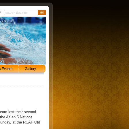
p
s Events
Gallery
team lost their second
the Asian 5 Nations
Sunday, at the RCAF Old