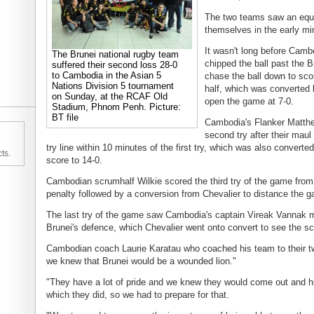
The two teams saw an equa
themselves in the early minu
It wasn't long before Camb
The Brunei national rugby team
chipped the ball past the 
suffered their second loss 28-0
to Cambodia in the Asian 5
chase the ball down to score
Nations Division 5 tournament
half, which was converted 
on Sunday, at the RCAF Old
open the game at 7-0.
Stadium, Phnom Penh. Picture:
BT file
Cambodia's Flanker Matth
second try after their mau
try line within 10 minutes of the first try, which was also converte
ts.
score to 14-0.
Cambodian scrumhalf Wilkie scored the third try of the game from
penalty followed by a conversion from Chevalier to distance the g
The last try of the game saw Cambodia's captain Vireak Vannak m
Brunei's defence, which Chevalier went onto convert to see the sc
Cambodian coach Laurie Karatau who coached his team to their tw
we knew that Brunei would be a wounded lion."
"They have a lot of pride and we knew they would come out and hi
which they did, so we had to prepare for that.