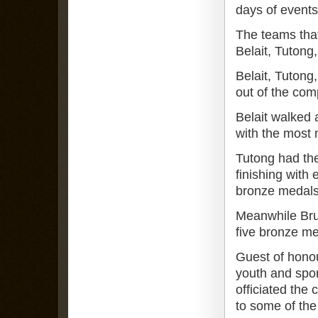
days of events
The teams that
Belait, Tuton
Belait, Tuton
out of the com
Belait walked 
with the most 
Tutong had the
finishing with 
bronze medals
Meanwhile Bru
five bronze me
Guest of honou
youth and spo
officiated the
to some of the