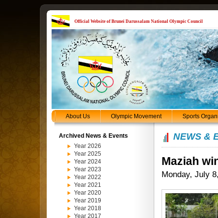
Official Website of Brunei Darussalam National Olympic Council
About Us
Olympic Movement
Sports Organ
NEWS & 
Archived News & Events
Year 2026
Year 2025
Maziah win
Year 2024
Year 2023
Monday, July 8
Year 2022
Year 2021
Year 2020
Year 2019
Year 2018
Year 2017