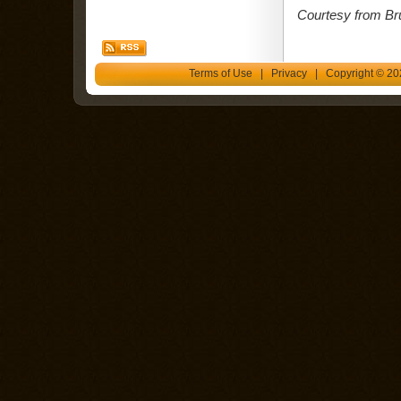
Courtesy from Br
Terms of Use
|
Privacy
| Copyright © 202