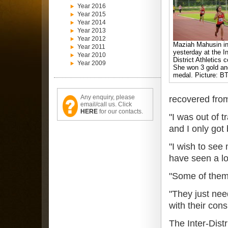
Year 2016
Year 2015
Year 2014
Year 2013
Year 2012
Maziah Mahusin in
Year 2011
yesterday at the In
Year 2010
District Athletics 
Year 2009
She won 3 gold and
medal. Picture: BT
Any enquiry, please
recovered from
email/call us. Click
HERE
for our contacts.
"I was out of 
and I only got
"I wish to see
have seen a lot
"Some of them 
"They just nee
with their con
The Inter-Dist