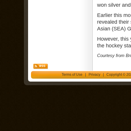
won silver and
Earlier this 
revealed their 
Asian (SEA) Ga
However, this y
the hockey st
Courtesy from Br
Terms of Use
|
Privacy
| Copyright © 202