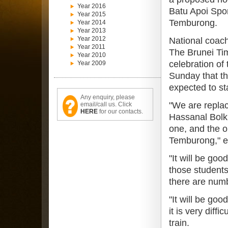
Year 2016
Batu Apoi Spo
Year 2015
Temburong.
Year 2014
Year 2013
Year 2012
National coac
Year 2011
The Brunei Ti
Year 2010
celebration of
Year 2009
Sunday that th
expected to sta
Any enquiry, please
"We are replac
email/call us. Click
HERE
for our contacts.
Hassanal Bolk
one, and the o
Temburong," ex
"It will be go
those student
there are numb
"It will be go
it is very diff
train.