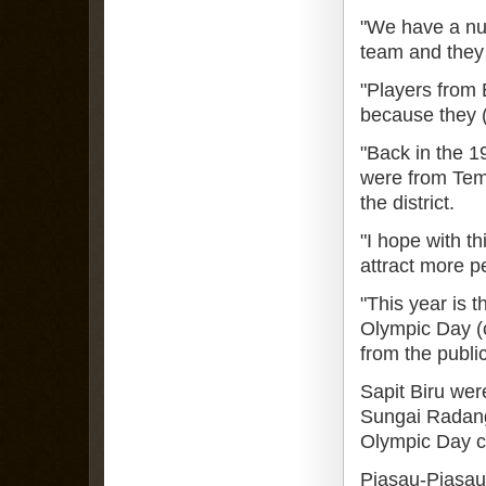
"We have a nu
team and they
"Players from B
because they (
"Back in the 19
were from Tem
the district.
"I hope with th
attract more pe
"This year is t
Olympic Day (
from the publi
Sapit Biru we
Sungai Radang
Olympic Day cel
Piasau-Piasau 