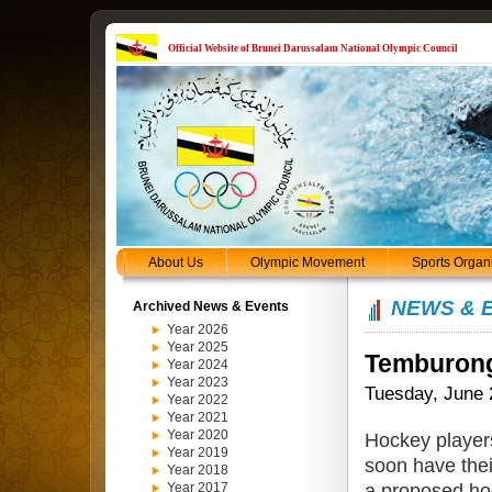
Official Website of Brunei Darussalam National Olympic Council
About Us
Olympic Movement
Sports Organ
NEWS & 
Archived News & Events
Year 2026
Year 2025
Temburong 
Year 2024
Year 2023
Tuesday, June 
Year 2022
Year 2021
Year 2020
Hockey player
Year 2019
soon have thei
Year 2018
a proposed hock
Year 2017