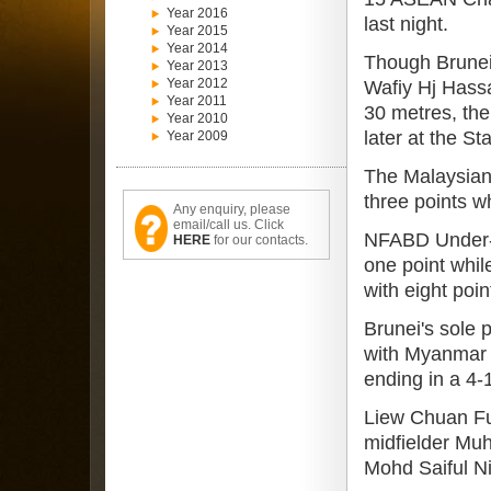
Year 2016
last night.
Year 2015
Year 2014
Though Brunei
Year 2013
Year 2012
Wafiy Hj Hassa
Year 2011
30 metres, the
Year 2010
later at the S
Year 2009
The Malaysian
three points w
Any enquiry, please
email/call us. Click
NFABD Under-15
HERE
for our contacts.
one point whil
with eight poi
Brunei's sole 
with Myanmar 
ending in a 4-
Liew Chuan Fue
midfielder Mu
Mohd Saiful Ni