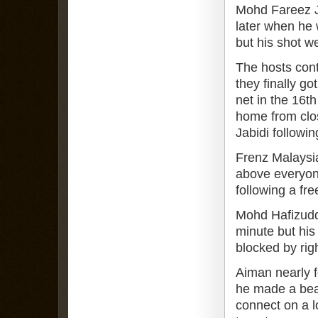
Mohd Fareez Je
later when he 
but his shot w
The hosts cont
they finally g
net in the 16t
home from clo
Jabidi followin
Frenz Malaysia
above everyone
following a fre
Mohd Hafizuddi
minute but his 
blocked by rig
Aiman nearly f
he made a bea
connect on a lo