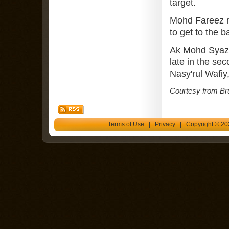
target.
Mohd Fareez ma
to get to the b
Ak Mohd Syazw
late in the se
Nasy'rul Wafiy
Courtesy from Br
Terms of Use
|
Privacy
| Copyright © 202