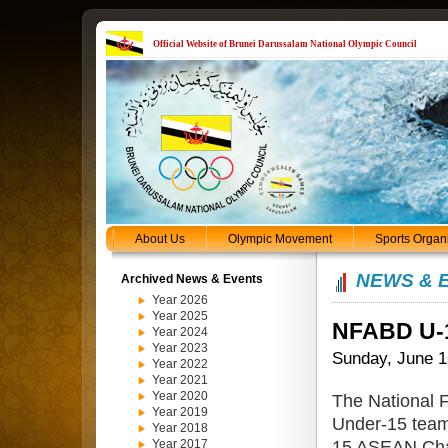
Official Website of Brunei Darussalam National Olympic Council
About Us
Olympic Movement
Sports Organ
NEWS & 
Archived News & Events
Year 2026
Year 2025
NFABD U-1
Year 2024
Year 2023
Sunday, June 1
Year 2022
Year 2021
Year 2020
The National 
Year 2019
Under-15 team
Year 2018
15 ASEAN Cham
Year 2017