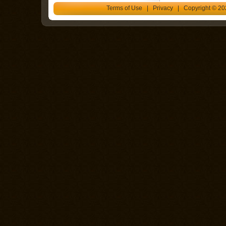
Terms of Use
|
Privacy
| Copyright © 202