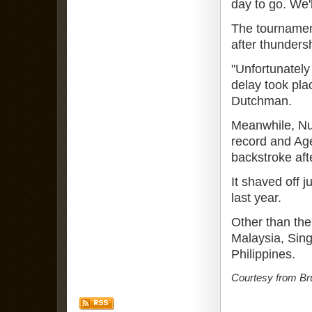
day to go. We'
The tournament
after thunders
"Unfortunatel
delay took pla
Dutchman.
Meanwhile, N
record and Age
backstroke afte
It shaved off j
last year.
Other than the 
Malaysia, Sin
Philippines.
Courtesy from Br