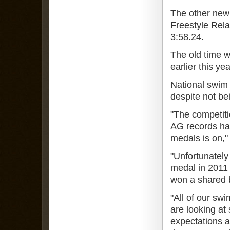
The other new
Freestyle Rela
3:58.24.
The old time 
earlier this yea
National swim 
despite not be
"The competiti
AG records hav
medals is on,"
"Unfortunately
medal in 2011 
won a shared b
"All of our sw
are looking at
expectations a