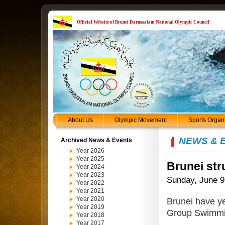
Official Website of Brunei Darussalam National Olympic Council
About Us
Olympic Movement
Sports Organ
NEWS & 
Archived News & Events
Year 2026
Year 2025
Brunei str
Year 2024
Year 2023
Sunday, June 9
Year 2022
Year 2021
Year 2020
Brunei have ye
Year 2019
Group Swimmi
Year 2018
Year 2017