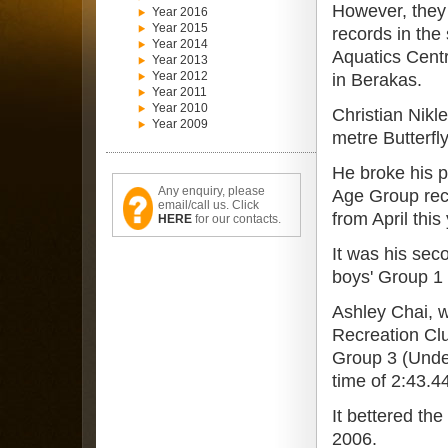
However, they
Year 2016
Year 2015
records in the
Year 2014
Aquatics Cent
Year 2013
Year 2012
in Berakas.
Year 2011
Year 2010
Christian Nikl
Year 2009
metre Butterfl
He broke his p
Any enquiry, please
Age Group reco
email/call us. Click
from April this
HERE
for our contacts.
It was his sec
boys' Group 1 
Ashley Chai, w
Recreation Clu
Group 3 (Under
time of 2:43.4
It bettered th
2006.