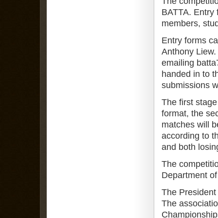
The competiti
BATTA. Entry f
members, stud
Entry forms c
Anthony Liew. 
emailing batt
handed in to 
submissions wi
The first stage
format, the sec
matches will b
according to t
and both losing
The competitio
Department of
The President 
The associati
Championships 