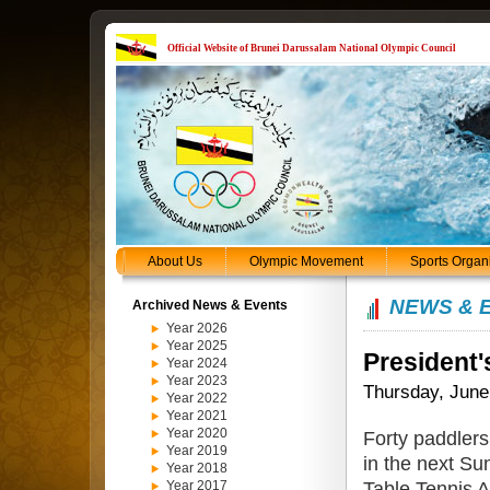
Official Website of Brunei Darussalam National Olympic Council
About Us
Olympic Movement
Sports Organ
NEWS & 
Archived News & Events
Year 2026
Year 2025
President'
Year 2024
Year 2023
Thursday, June
Year 2022
Year 2021
Year 2020
Forty paddlers
Year 2019
in the next Su
Year 2018
Table Tennis 
Year 2017