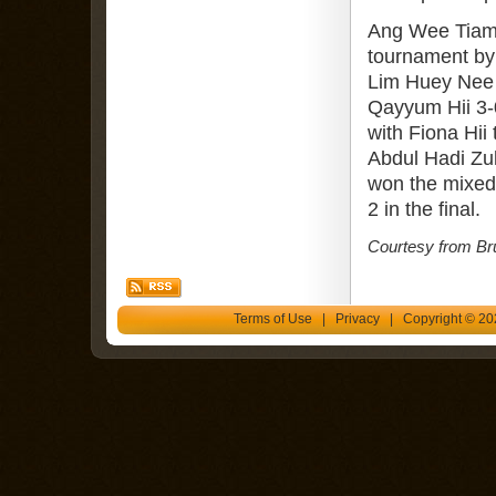
Ang Wee Tiam 
tournament by 
Lim Huey Nee 
Qayyum Hii 3-
with Fiona Hii
Abdul Hadi Zul
won the mixed
2 in the final.
Courtesy from Br
Terms of Use
|
Privacy
| Copyright © 202