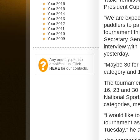
Year 2016
President Cup
Year 2015
Year 2014
"We are expec
Year 2013
Year 2012
paddlers to par
Year 2011
tournament thi
Year 2010
Secretary Gen
Year 2009
interview with
yesterday.
Any enquiry, please
"Maybe 30 for 
email/call us. Click
HERE
for our contacts.
category and 1
The tournamen
16, 23 and 30 
National Sport
categories, me
"I would like t
tournament as 
Tuesday," he 