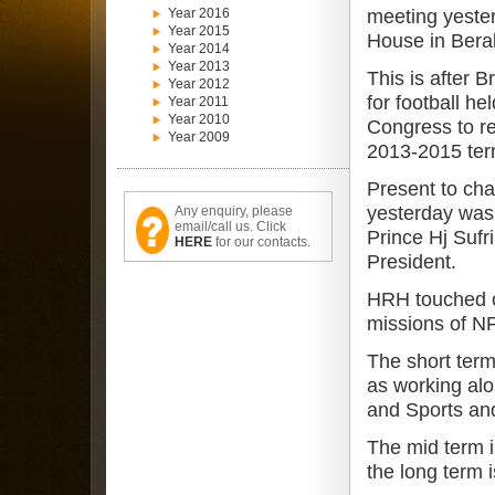
Year 2016
meeting yeste
Year 2015
House in Bera
Year 2014
Year 2013
This is after 
Year 2012
for football he
Year 2011
Year 2010
Congress to re
Year 2009
2013-2015 ter
Present to cha
yesterday was
Any enquiry, please
email/call us. Click
Prince Hj Sufr
HERE
for our contacts.
President.
HRH touched o
missions of NF
The short term 
as working alo
and Sports and
The mid term is
the long term i