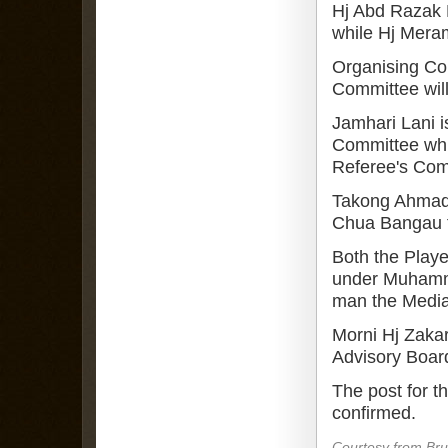
Hj Abd Razak H
while Hj Meram
Organising Co
Committee wil
Jamhari Lani i
Committee whil
Referee's Com
Takong Ahmad 
Chua Bangau f
Both the Play
under Muhamma
man the Medi
Morni Hj Zakar
Advisory Boar
The post for 
confirmed.
Courtesy from Br