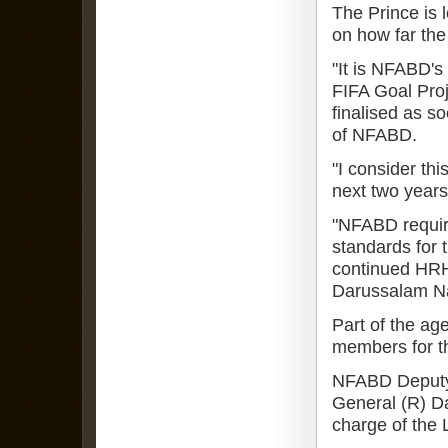
The Prince is 
on how far the
"It is NFABD's 
FIFA Goal Proj
finalised as s
of NFABD.
"I consider thi
next two years
"NFABD requir
standards for 
continued HRH,
Darussalam Na
Part of the ag
members for t
NFABD Deputy 
General (R) D
charge of the