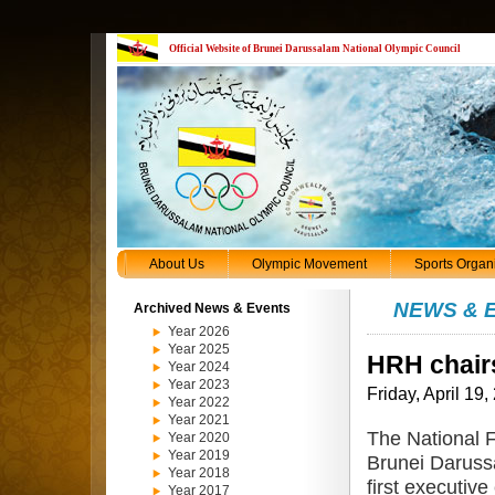
Official Website of Brunei Darussalam National Olympic Council
About Us
Olympic Movement
Sports Organ
NEWS & 
Archived News & Events
Year 2026
Year 2025
HRH chair
Year 2024
Year 2023
Friday, April 19,
Year 2022
Year 2021
The National F
Year 2020
Year 2019
Brunei Daruss
Year 2018
first executiv
Year 2017