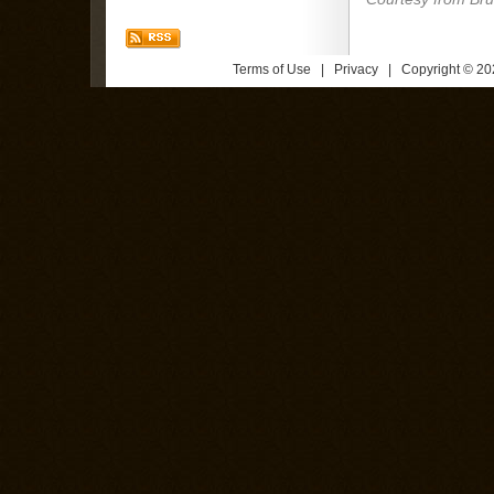
Terms of Use
|
Privacy
| Copyright © 202